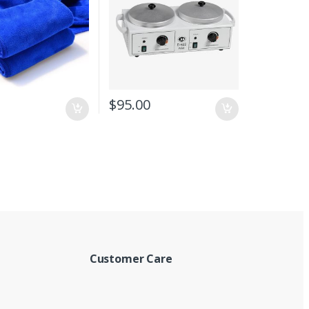
$
95.00
Customer Care