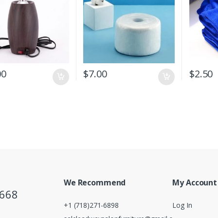
00
$
7.00
$
2.50
We Recommend
My Account
5668
+1 (718)271-6898
Log In