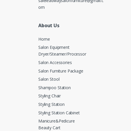
saleleadwaysalonfurniture@gmail.c
om
About Us
Home
Salon Equipment
Dryer/Steamer/Processor
Salon Accessories
Salon Furniture Package
Salon Stool
Shampoo Station
Styling Chair
Styling Station
Styling Station Cabinet
Manicure&Pedicure
Beauty Cart