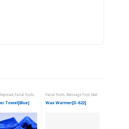
dspread
,
Facial Tools
,
Facial Tools
,
Massage Tool
,
Nail
Massage Tool
,
Nail
Tool
,
Tower Warmer/Sterillzer
er Towel[Blue]
Wax Warmer[D-622]