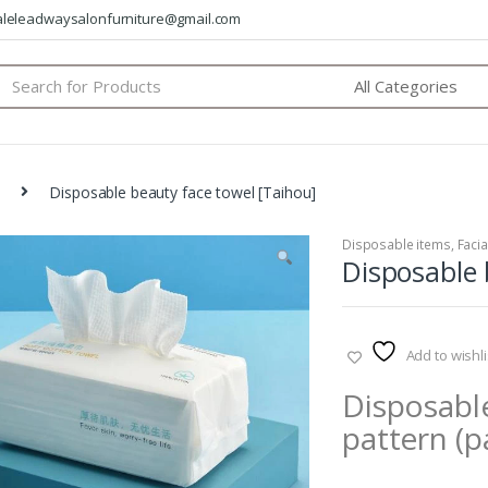
saleleadwaysalonfurniture@gmail.com
arch
:
Disposable beauty face towel [Taihou]
Disposable items
,
Facia
Disposable 
Add to wishli
Disposable
pattern (