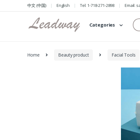
Skip
Skip
中文 (中国)
English
Tel: 1-718-271-2898
Email: 
to
to
navigation
content
Se
Categories
for
Home
Beauty product
Facial Tools