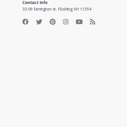
Contact Info
33-09 farrington st. Flushing NY 11354