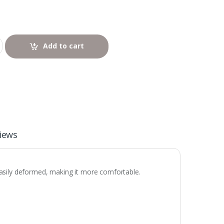
Add to cart
iews
easily deformed, making it more comfortable.