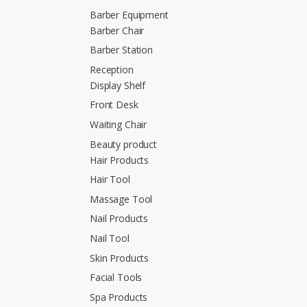
Barber Equipment
Barber Chair
Barber Station
Reception
Display Shelf
Front Desk
Waiting Chair
Beauty product
Hair Products
Hair Tool
Massage Tool
Nail Products
Nail Tool
Skin Products
Facial Tools
Spa Products