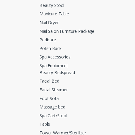
Beauty Stool
Manicure Table
Nail Dryer
Nail Salon Furniture Package
Pedicure
Polish Rack
Spa Accessories
Spa Equipment
Beauty Bedspread
Facial Bed
Facial Steamer
Foot Sofa
Massage bed
Spa Cart/Stool
Table
Tower Warmer/Sterillzer