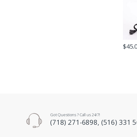
$
45.
Got Questions ? Call us 24/7!
(718) 271-6898, (516) 331 