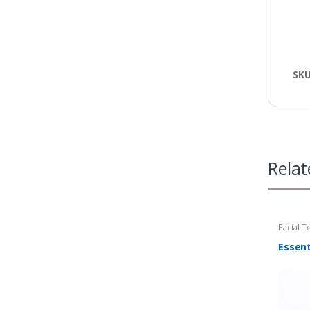
SK
Relat
Facial T
Tower W
Essent