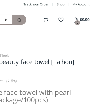
Track your Order
Shop
My Account
$
0.00
0
l Tools
beauty face towel [Taihou]
st
比较
 face towel with pearl
package/100pcs)