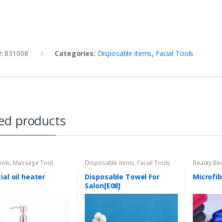
U:
831008
Categories:
Disposable items
,
Facial Tools
ed products
ools
,
Massage Tool
,
Disposable items
,
Facial Tools
Beauty Be
armer/Sterillzer
Hair Tool
,
Tool
ial oil heater
Disposable Towel For
Microfib
Salon[E08]