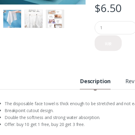
$
6.50
Q
u
a
n
比较
t
i
t
y
Description
Rev
The disposable face towel is thick enough to be stretched and not 
Breakpoint cutout design.
Double the softness and strong water absorption.
Offer: buy 10 get 1 free, buy 20 get 3 free.