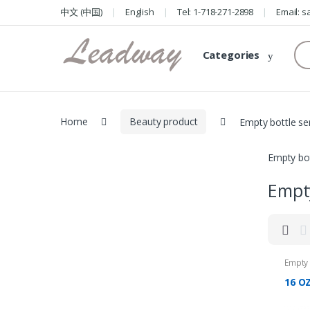
Skip
Skip
中文 (中国)
English
Tel: 1-718-271-2898
Email: 
to
to
navigation
content
Se
Categories
for
Home
Beauty product
Empty bottle se
Empty bot
Empty
Empty 
16 OZ