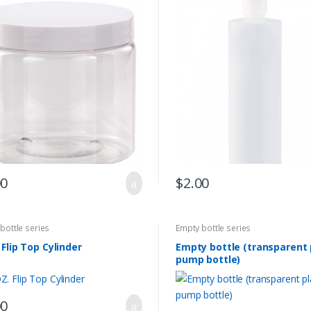
00
$
2.00
bottle series
Empty bottle series
 Flip Top Cylinder
Empty bottle (transparent 
pump bottle)
00