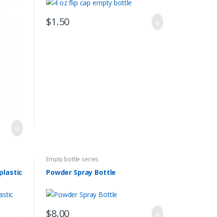
$
1.50
Empty bottle series
plastic
Powder Spray Bottle
$
8.00