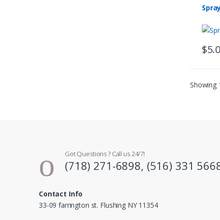
Spra
$
5.
Showing 1
Got Questions ? Call us 24/7!
(718) 271-6898, (516) 331 566
Contact Info
33-09 farrington st. Flushing NY 11354