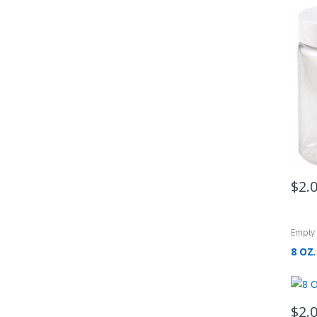
$
2.
Empty 
8 OZ.
$
2.