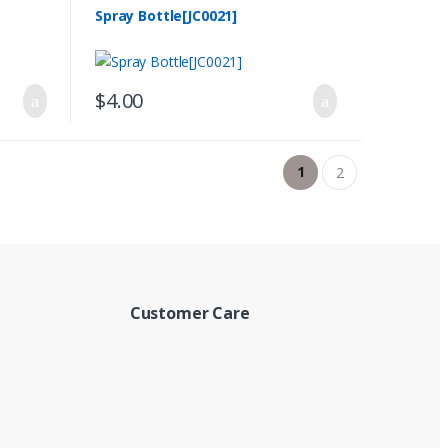
Spray Bottle[JC0021]
$
4.00
1
2
Customer Care