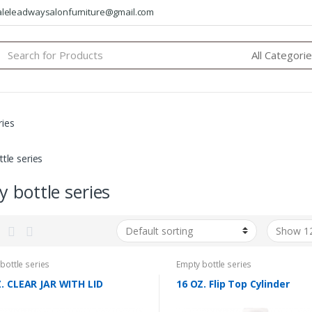
saleleadwaysalonfurniture@gmail.com
arch
:
ries
tle series
 bottle series
bottle series
Empty bottle series
. CLEAR JAR WITH LID
16 OZ. Flip Top Cylinder