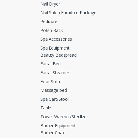
Nail Dryer
Nail Salon Furniture Package
Pedicure
Polish Rack
Spa Accessories
Spa Equipment
Beauty Bedspread
Facial Bed
Facial Steamer
Foot Sofa
Massage bed
Spa Cart/Stool
Table
Tower Warmer/Sterillzer
Barber Equipment
Barber Chair