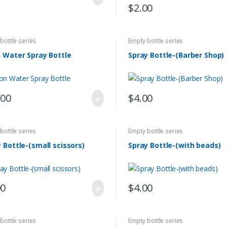
$
2.00
bottle series
Empty bottle series
 Water Spray Bottle
Spray Bottle-(Barber Shop)
.00
$
4.00
bottle series
Empty bottle series
 Bottle-(small scissors)
Spray Bottle-(with beads)
00
$
4.00
bottle series
Empty bottle series