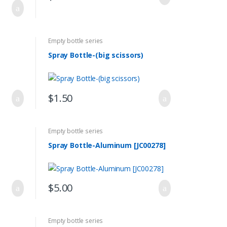
Empty bottle series
Spray Bottle-(big scissors)
$
1.50
Empty bottle series
Spray Bottle-Aluminum [JC00278]
$
5.00
Empty bottle series