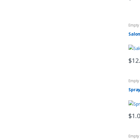
Empty 
Salon
$
12
Empty 
Spray
$
1.
Empty 