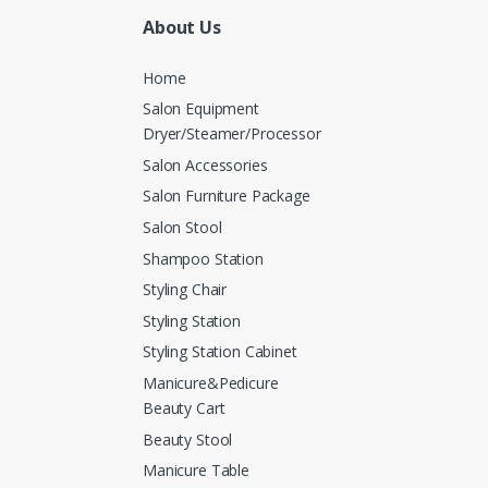
About Us
Home
Salon Equipment
Dryer/Steamer/Processor
Salon Accessories
Salon Furniture Package
Salon Stool
Shampoo Station
Styling Chair
Styling Station
Styling Station Cabinet
Manicure&Pedicure
Beauty Cart
Beauty Stool
Manicure Table