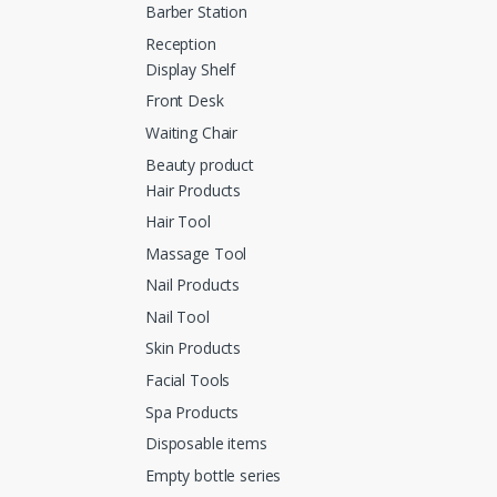
Barber Station
Reception
Display Shelf
Front Desk
Waiting Chair
Beauty product
Hair Products
Hair Tool
Massage Tool
Nail Products
Nail Tool
Skin Products
Facial Tools
Spa Products
Disposable items
Empty bottle series