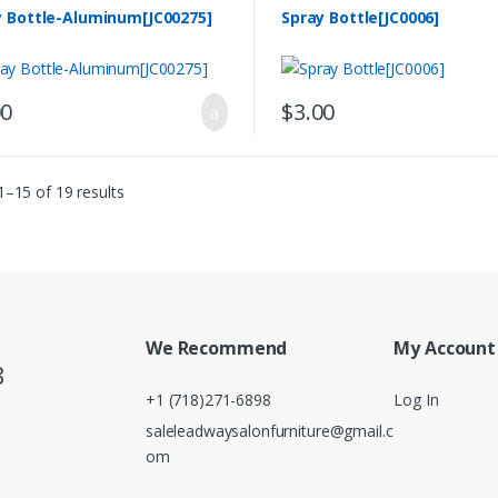
y Bottle-Aluminum[JC00275]
Spray Bottle[JC0006]
00
$
3.00
–15 of 19 results
We Recommend
My Account
8
+1 (718)271-6898
Log In
saleleadwaysalonfurniture@gmail.c
om