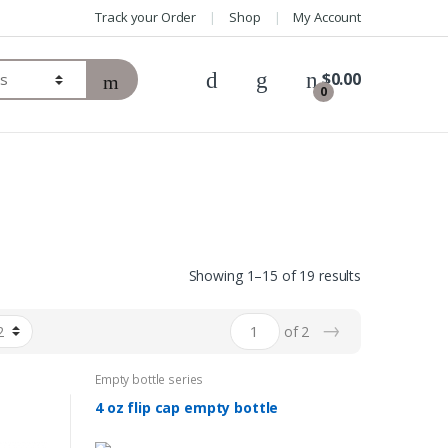
Track your Order
Shop
My Account
$
0.00
0
Showing 1–15 of 19 results
→
of 2
Empty bottle series
4 oz flip cap empty bottle