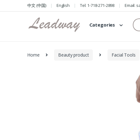
Skip
Skip
中文 (中国)
English
Tel: 1-718-271-2898
Email: 
to
to
navigation
content
Se
Categories
for
Home
Beauty product
Facial Tools