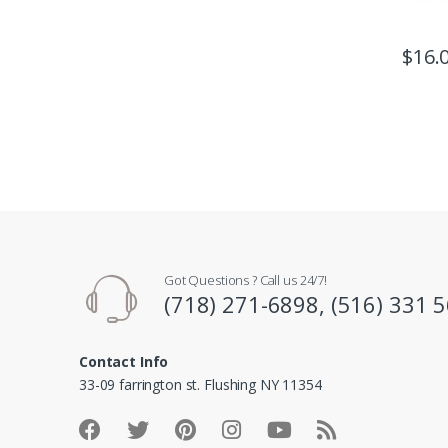
$
16.
Got Questions ? Call us 24/7!
(718) 271-6898, (516) 331 
Contact Info
33-09 farrington st. Flushing NY 11354