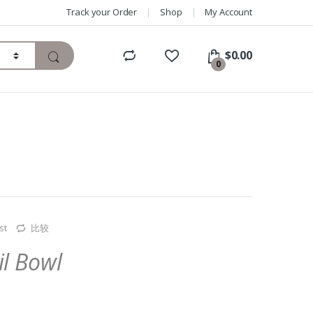
Track your Order
Shop
My Account
$
0.00
0
st
比较
il Bowl