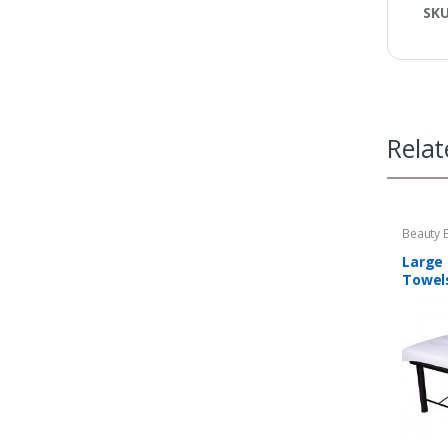
SK
Relat
Beauty 
Massag
Large
Towel