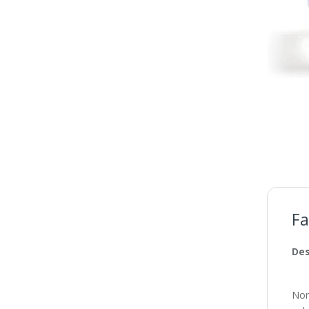
Fa
Des
Non-