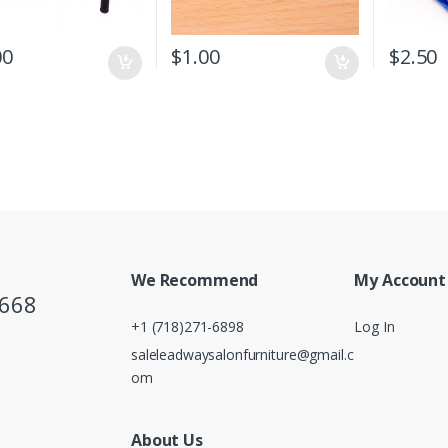
00
$
1.00
$
2.50
We Recommend
My Account
5668
+1 (718)271-6898
Log In
saleleadwaysalonfurniture@gmail.c
om
About Us