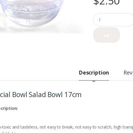
$
2.50
Q
u
a
n
比较
t
i
t
y
Description
Rev
cial Bowl Salad Bowl 17cm
cription:
toxic and tasteless, not easy to break, not easy to scratch, high transpa