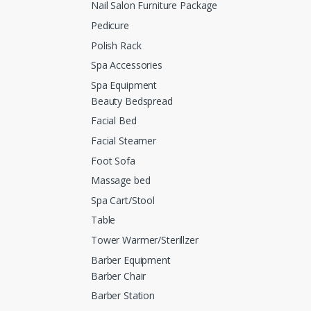
Nail Salon Furniture Package
Pedicure
Polish Rack
Spa Accessories
Spa Equipment
Beauty Bedspread
Facial Bed
Facial Steamer
Foot Sofa
Massage bed
Spa Cart/Stool
Table
Tower Warmer/Sterillzer
Barber Equipment
Barber Chair
Barber Station