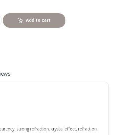
Add to cart
iews
rency, strong refraction, crystal effect, refraction,