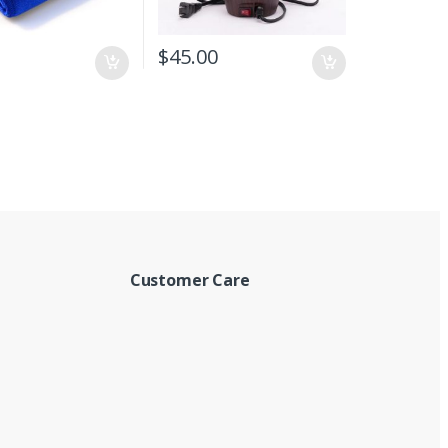
$
45.00
Customer Care