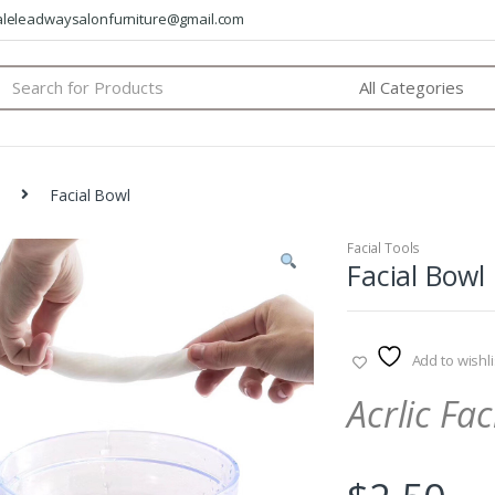
saleleadwaysalonfurniture@gmail.com
arch
:
Facial Bowl
Facial Tools
Facial Bowl
Add to wishli
Acrlic Fac