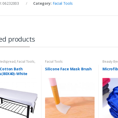
U:
06232003
Category:
Facial Tools
ed products
Bedspread
,
Facial Tools
,
Facial Tools
Beauty Be
e Tool
Hair Tool
,
Tool
 Cotton Bath
Silicone Face Mask Brush
Microfib
s(80X40)-White