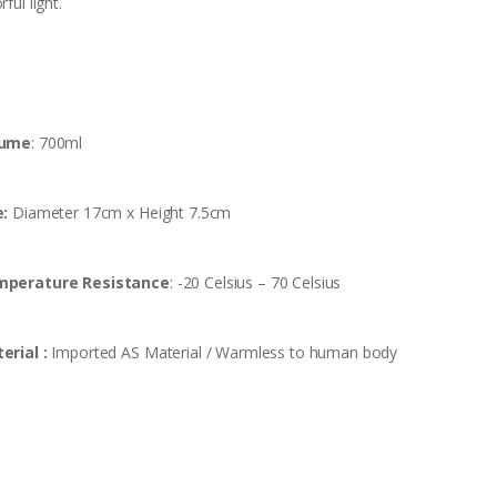
rful light.
lume
: 700ml
e:
Diameter 17cm x Height 7.5cm
perature Resistance
: -20 Celsius – 70 Celsius
erial :
Imported AS Material / Warmless to human body