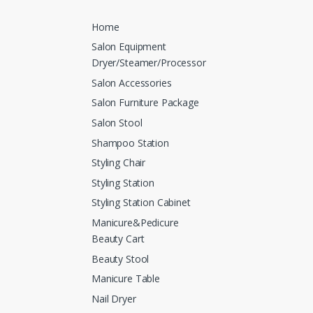
Home
Salon Equipment
Dryer/Steamer/Processor
Salon Accessories
Salon Furniture Package
Salon Stool
Shampoo Station
Styling Chair
Styling Station
Styling Station Cabinet
Manicure&Pedicure
Beauty Cart
Beauty Stool
Manicure Table
Nail Dryer