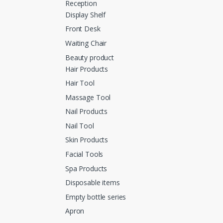
Reception
Display Shelf
Front Desk
Waiting Chair
Beauty product
Hair Products
Hair Tool
Massage Tool
Nail Products
Nail Tool
Skin Products
Facial Tools
Spa Products
Disposable items
Empty bottle series
Apron