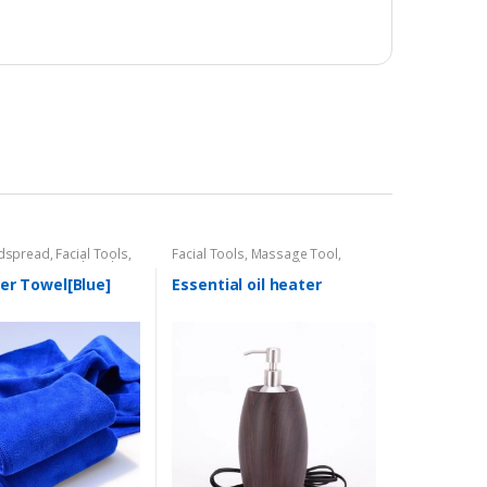
dspread
,
Facial Tools
,
Facial Tools
,
Massage Tool
,
Massage Tool
,
Nail
Tower Warmer/Sterillzer
er Towel[Blue]
Essential oil heater