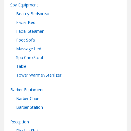
Spa Equipment
Beauty Bedspread
Facial Bed
Facial Steamer
Foot Sofa
Massage bed
Spa Cart/Stool
Table
Tower Warmer/Sterillzer
Barber Equipment
Barber Chair
Barber Station
Reception
Display Shelf