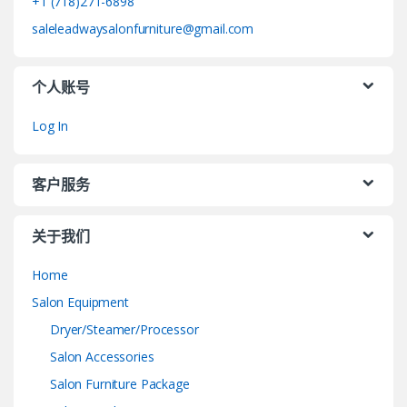
+1 (718)271-6898
saleleadwaysalonfurniture@gmail.com
个人账号
Log In
客户服务
关于我们
Home
Salon Equipment
Dryer/Steamer/Processor
Salon Accessories
Salon Furniture Package