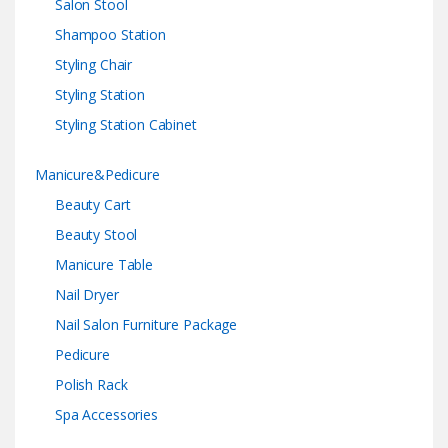
Salon Stool
Shampoo Station
Styling Chair
Styling Station
Styling Station Cabinet
Manicure&Pedicure
Beauty Cart
Beauty Stool
Manicure Table
Nail Dryer
Nail Salon Furniture Package
Pedicure
Polish Rack
Spa Accessories