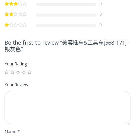
0
0
0
Be the first to review “美容推车&工具车[568-171]-
银灰色”
Your Rating
Your Review
Name
*