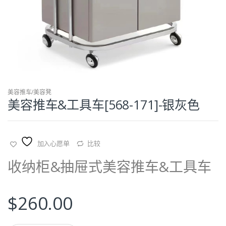
美容推车/美容凳
美容推车&工具车[568-171]-银灰色
加入心愿单
比较
收纳柜&抽屉式美容推车&工具车
$
260.00