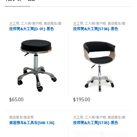
大工凳
,
工人椅/客户椅
,
美容推车/美
大工凳
,
工人椅/客户椅
,
美容推车/美
容凳
容凳
技师凳&大工凳[D-01]-黑色
技师凳&大工凳[ST06]-黑色
$
65.00
$
195.00
美容推车/美容凳
大工凳
,
工人椅/客户椅
,
美容推车/美
容凳
美容推车&工具车[568-136]
技师凳&大工凳[ST05]-黑色