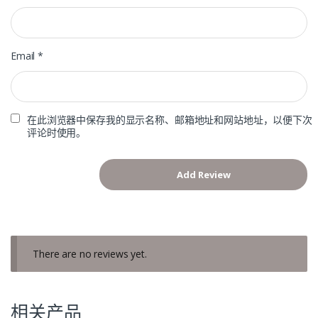
Email
*
在此浏览器中保存我的显示名称、邮箱地址和网站地址，以便下次
评论时使用。
There are no reviews yet.
相关产品