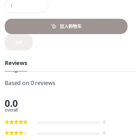
Q
u
a
n
t
加入购物车
i
t
y
比较
Reviews
Based on 0 reviews
0.0
overall
0
0