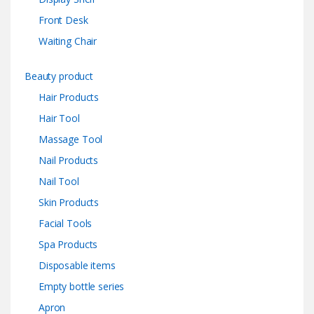
Front Desk
Waiting Chair
Beauty product
Hair Products
Hair Tool
Massage Tool
Nail Products
Nail Tool
Skin Products
Facial Tools
Spa Products
Disposable items
Empty bottle series
Apron