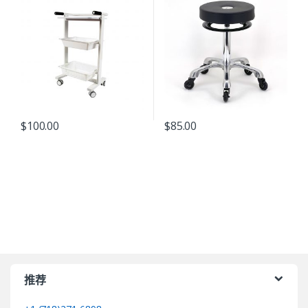
$
100.00
$
85.00
推荐