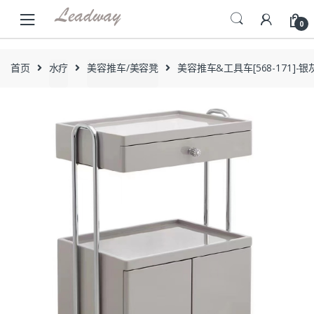
Skip
Skip
to
to
0
navigation
content
首页
水疗
美容推车/美容凳
美容推车&工具车[568-171]-银