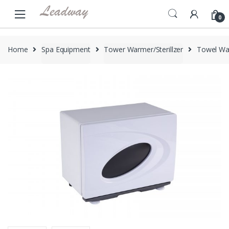
Skip
Skip
to
to
0
navigation
content
Home
Spa Equipment
Tower Warmer/Sterillzer
Towel Wa