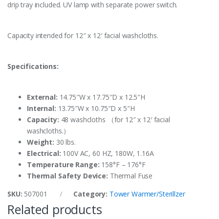
drip tray included. UV lamp with separate power switch.
Capacity intended for 12″ x 12′ facial washcloths.
Specifications:
External:
14.75″W x 17.75″D x 12.5″H
Internal:
13.75″W x 10.75″D x 5″H
Capacity:
48 washcloths （for 12″ x 12′ facial
washcloths.）
Weight:
30 lbs.
Electrical:
100V AC, 60 HZ, 180W, 1.16A
Temperature Range:
158°F – 176°F
Thermal Safety Device:
Thermal Fuse
SKU:
507001
Category:
Tower Warmer/Sterillzer
Related products