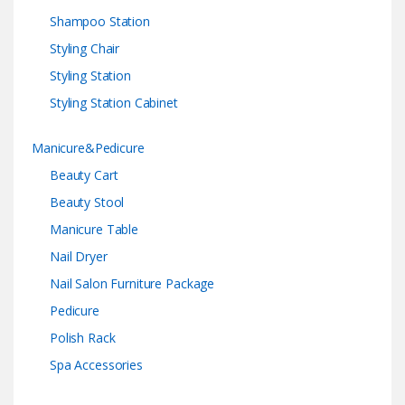
Shampoo Station
Styling Chair
Styling Station
Styling Station Cabinet
Manicure&Pedicure
Beauty Cart
Beauty Stool
Manicure Table
Nail Dryer
Nail Salon Furniture Package
Pedicure
Polish Rack
Spa Accessories