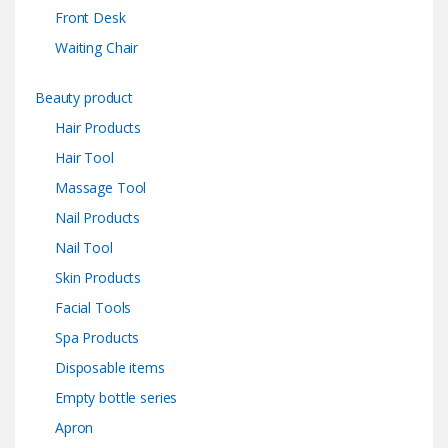
Front Desk
Waiting Chair
Beauty product
Hair Products
Hair Tool
Massage Tool
Nail Products
Nail Tool
Skin Products
Facial Tools
Spa Products
Disposable items
Empty bottle series
Apron