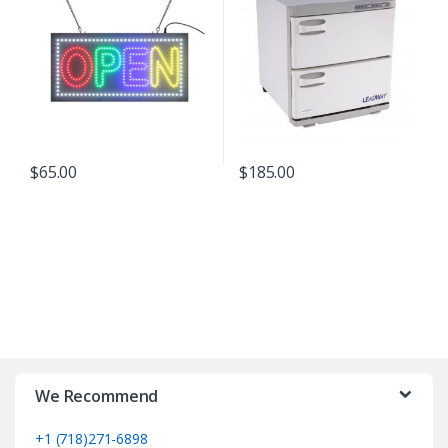
$
65.00
$
185.00
We Recommend
+1 (718)271-6898