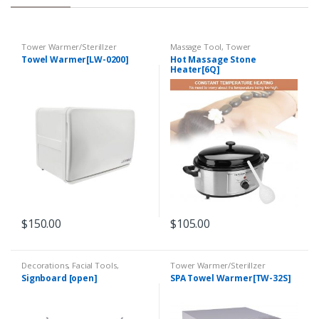
Tower Warmer/Sterillzer
Massage Tool
,
Tower
Warmer/Sterillzer
Towel Warmer[LW-0200]
Hot Massage Stone
Heater[6Q]
$
150.00
$
105.00
Decorations
,
Facial Tools
,
Tower Warmer/Sterillzer
Massage Tool
,
Tower
Signboard [open]
SPA Towel Warmer[TW-32S]
Warmer/Sterillzer