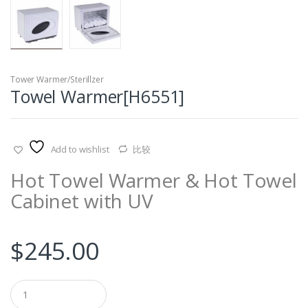
Tower Warmer/Sterillzer
Towel Warmer[H6551]
Add to wishlist
比较
Hot Towel Warmer & Hot Towel
Cabinet with UV
$
245.00
Q
u