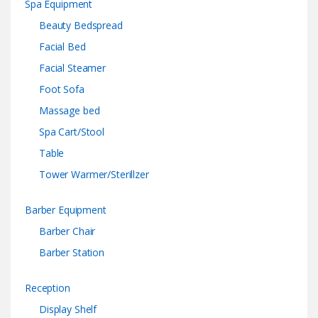
Spa Equipment
Beauty Bedspread
Facial Bed
Facial Steamer
Foot Sofa
Massage bed
Spa Cart/Stool
Table
Tower Warmer/Sterillzer
Barber Equipment
Barber Chair
Barber Station
Reception
Display Shelf