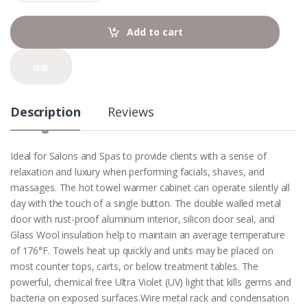
a
n
t
Add to cart
i
t
y
比较
Description
Reviews
Ideal for Salons and Spas to provide clients with a sense of
relaxation and luxury when performing facials, shaves, and
massages. The hot towel warmer cabinet can operate silently all
day with the touch of a single button. The double walled metal
door with rust-proof aluminum interior, silicon door seal, and
Glass Wool insulation help to maintain an average temperature
of 176°F. Towels heat up quickly and units may be placed on
most counter tops, carts, or below treatment tables. The
powerful, chemical free Ultra Violet (UV) light that kills germs and
bacteria on exposed surfaces.Wire metal rack and condensation