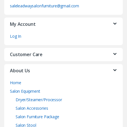
saleleadwaysalonfurniture@gmail.com
My Account
Log In
Customer Care
About Us
Home
Salon Equipment
Dryer/Steamer/Processor
Salon Accessories
Salon Furniture Package
Salon Stool