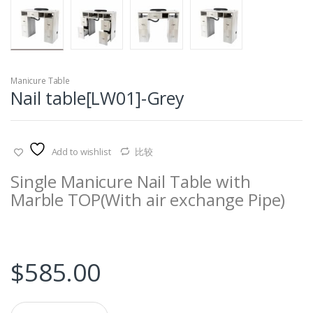
Manicure Table
Nail table[LW01]-Grey
Add to wishlist
比较
Single Manicure Nail Table with
Marble TOP
(
With
air exchange
Pipe
)
$
585.00
Q