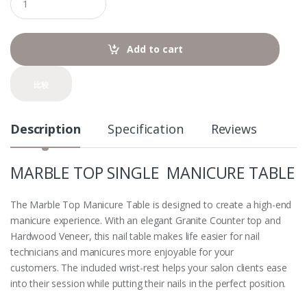
u
a
n
t
Add to cart
i
t
y
比较
Description
Specification
Reviews
MARBLE TOP SINGLE MANICURE TABLE
The Marble Top Manicure Table
is designed to create a high-end
manicure experience. With an elegant Granite Counter top and
Hardwood Veneer, this nail table makes life easier for nail
technicians and manicures more enjoyable for your
customers. The included wrist-rest helps your salon clients ease
into their session while putting their nails in the perfect position.