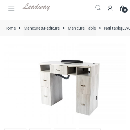
Skip
Skip
to
to
0
navigation
content
Home
Manicure&Pedicure
Manicure Table
Nail table[LW