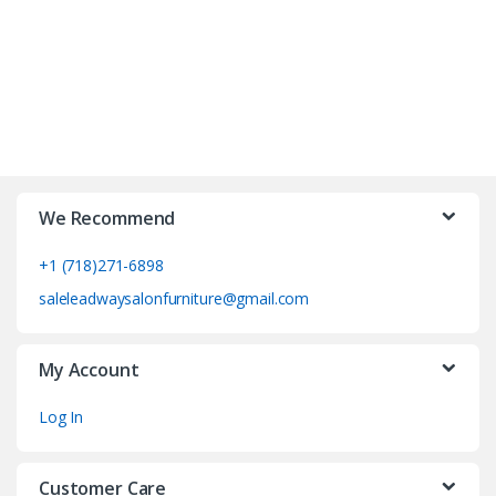
We Recommend
+1 (718)271-6898
saleleadwaysalonfurniture@gmail.com
My Account
Log In
Customer Care