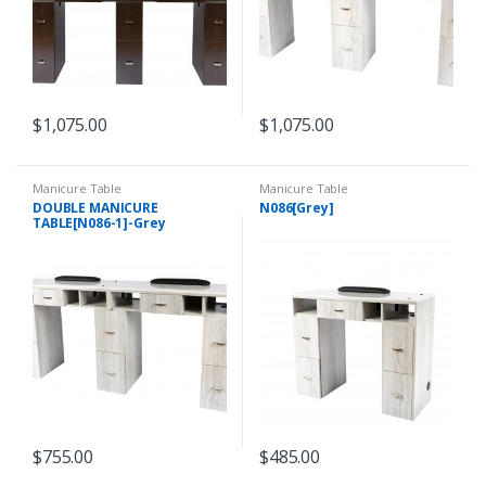
$
1,075.00
$
1,075.00
Manicure Table
Manicure Table
DOUBLE MANICURE
N086[Grey]
TABLE[N086-1]-Grey
$
755.00
$
485.00