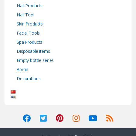
Nail Products
Nail Tool
Skin Products
Facial Tools
Spa Products
Disposable items
Empty bottle series
Apron
Decorations