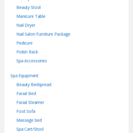
Beauty Stool
Manicure Table
Nail Dryer
Nail Salon Furniture Package
Pedicure
Polish Rack
Spa Accessories
Spa Equipment
Beauty Bedspread
Facial Bed
Facial Steamer
Foot Sofa
Massage bed
Spa Cart/Stool