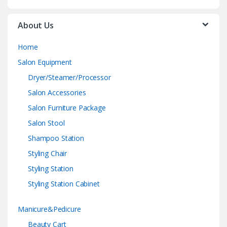
About Us
Home
Salon Equipment
Dryer/Steamer/Processor
Salon Accessories
Salon Furniture Package
Salon Stool
Shampoo Station
Styling Chair
Styling Station
Styling Station Cabinet
Manicure&Pedicure
Beauty Cart