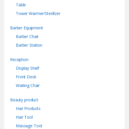
Table
Tower Warmer/Sterillzer
Barber Equipment
Barber Chair
Barber Station
Reception
Display Shelf
Front Desk
Waiting Chair
Beauty product
Hair Products
Hair Tool
Massage Tool