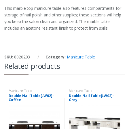
This marble top manicure table also features compartments for
storage of nail polish and other supplies; these sections will help
you keep the salon clean and organized. The marble table
includes an acetone resistant finish to protect from spills.
SKU:
8020203
Category:
Manicure Table
Related products
Manicure Table
Manicure Table
Double Nail Table[LW02]-
Double Nail Table[LW02]-
Coffee
Grey