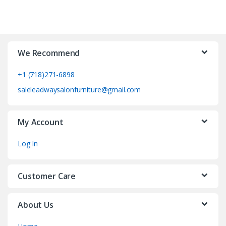
We Recommend
+1 (718)271-6898
saleleadwaysalonfurniture@gmail.com
My Account
Log In
Customer Care
About Us