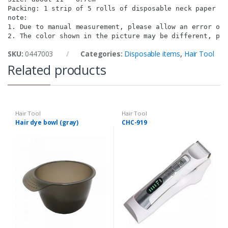
Packing: 1 strip of 5 rolls of disposable neck paper fo
note:

1. Due to manual measurement, please allow an error of 
2. The color shown in the picture may be different, ple
SKU:
0447003
Categories:
Disposable items
,
Hair Tool
Related products
Hair Tool
Hair Tool
Hair dye bowl (gray)
CHC-919