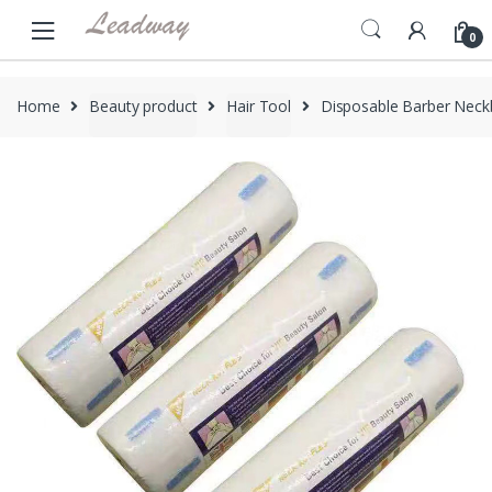
Skip
Skip
to
to
0
navigation
content
Home
Beauty product
Hair Tool
Disposable Barber Neckb