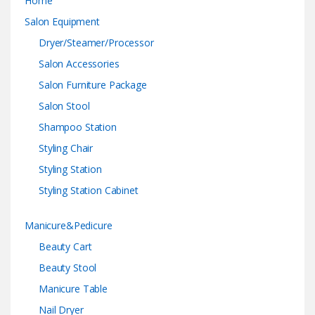
Home
Salon Equipment
Dryer/Steamer/Processor
Salon Accessories
Salon Furniture Package
Salon Stool
Shampoo Station
Styling Chair
Styling Station
Styling Station Cabinet
Manicure&Pedicure
Beauty Cart
Beauty Stool
Manicure Table
Nail Dryer