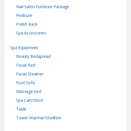
Nail Salon Furniture Package
Pedicure
Polish Rack
Spa Accessories
Spa Equipment
Beauty Bedspread
Facial Bed
Facial Steamer
Foot Sofa
Massage bed
Spa Cart/Stool
Table
Tower Warmer/Sterillzer