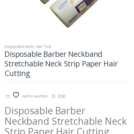
Disposable items
,
Hair Tool
Disposable Barber Neckband
Stretchable Neck Strip Paper Hair
Cutting
Add to wishlist
比较
Disposable Barber
Neckband Stretchable Neck
Strip Paper Hair Cutting