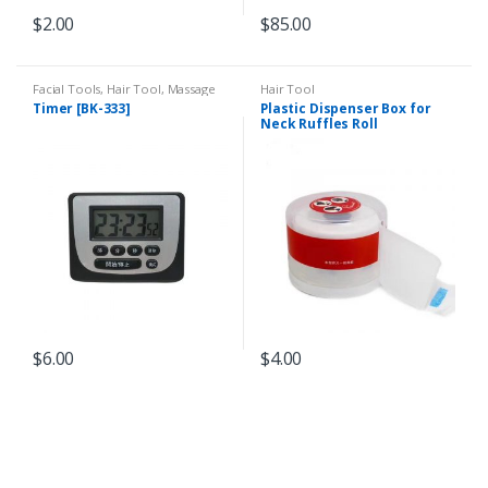
$
2.00
$
85.00
Facial Tools
,
Hair Tool
,
Massage
Hair Tool
Tool
Timer [BK-333]
Plastic Dispenser Box for
Neck Ruffles Roll
$
6.00
$
4.00