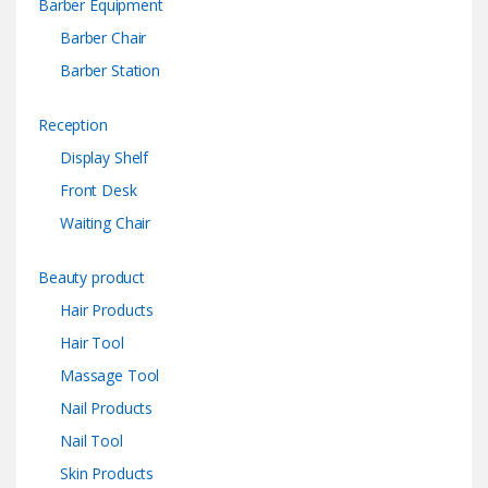
Barber Equipment
Barber Chair
Barber Station
Reception
Display Shelf
Front Desk
Waiting Chair
Beauty product
Hair Products
Hair Tool
Massage Tool
Nail Products
Nail Tool
Skin Products