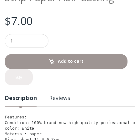
$
7.00
Q
u
a
n
t
Add to cart
i
t
y
比较
Description
Reviews
Features:

Condition: 100% brand new high quality professional one
color: White

Material: paper

Size: about 11 * 6.7cm
