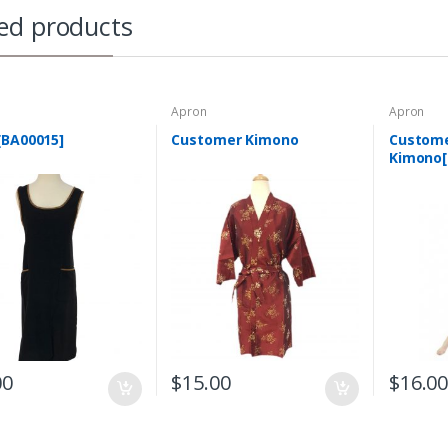
ed products
Apron
Apron
[BA00015]
Customer Kimono
Custom
Kimono[
00
$
15.00
$
16.0