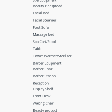
Spa Equipment
Beauty Bedspread
Facial Bed
Facial Steamer
Foot Sofa
Massage bed
Spa Cart/Stool
Table
Tower Warmer/Sterillzer
Barber Equipment
Barber Chair
Barber Station
Reception
Display Shelf
Front Desk
Waiting Chair
Beauty product