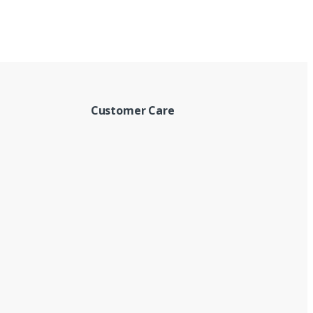
Customer Care