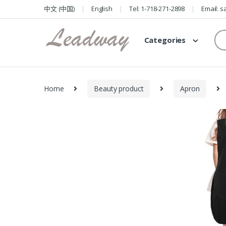
Skip
Skip
中文 (中国)
English
Tel: 1-718-271-2898
Email: 
to
to
navigation
content
Se
Categories
for
Home
Beauty product
Apron