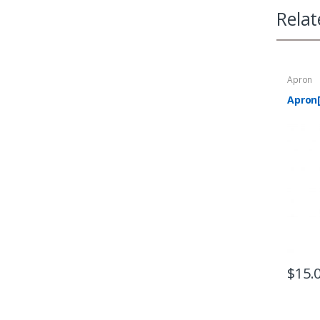
Relat
Apron
Apron
$
15.