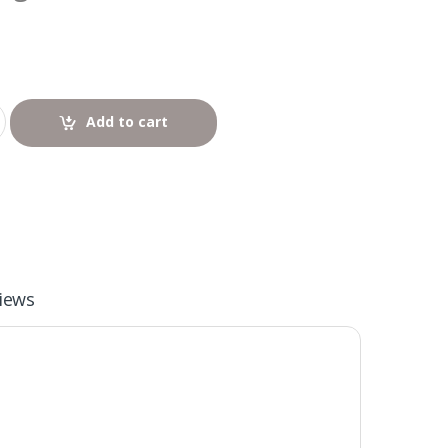
Add to cart
iews