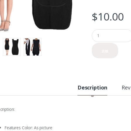
$
10.00
Q
u
a
n
比较
t
i
t
y
Description
Rev
cription:
Features Color: As picture