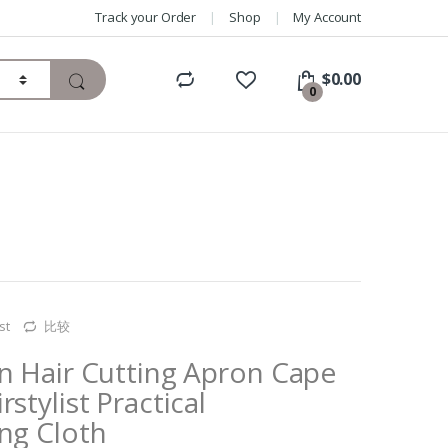
Track your Order
Shop
My Account
$
0.00
0
st
比较
on Hair Cutting Apron Cape
stylist Practical
ng Cloth