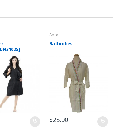
Apron
er
Bathrobes
DN31025]
0
$
28.00