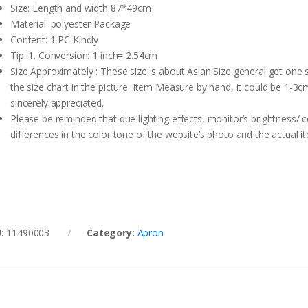
Size: Length and width 87*49cm
Material: polyester Package
Content: 1 PC Kindly
Tip: 1. Conversion: 1 inch= 2.54cm
Size Approximately : These size is about Asian Size,general get one 
the size chart in the picture. Item Measure by hand, it could be 1-3c
sincerely appreciated.
Please be reminded that due lighting effects, monitor’s brightness/ c
differences in the color tone of the website’s photo and the actual i
U:
11490003
Category:
Apron