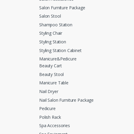
Salon Furniture Package
Salon Stool
Shampoo Station
Styling Chair
Styling Station
Styling Station Cabinet
Manicure&Pedicure
Beauty Cart
Beauty Stool
Manicure Table
Nail Dryer
Nail Salon Furniture Package
Pedicure
Polish Rack
Spa Accessories