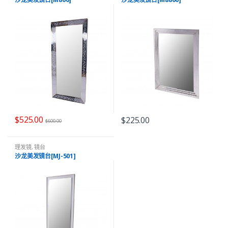
$
525.00
$
225.00
$
600.00
理发镜
,
镜台
沙龙美发镜台[MJ-501]