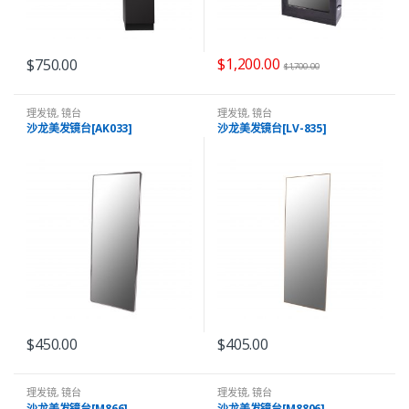
$
1,200.00
$
750.00
$
1,700.00
理发镜
,
镜台
理发镜
,
镜台
沙龙美发镜台[AK033]
沙龙美发镜台[LV-835]
$
450.00
$
405.00
理发镜
,
镜台
理发镜
,
镜台
沙龙美发镜台[M866]
沙龙美发镜台[M8806]