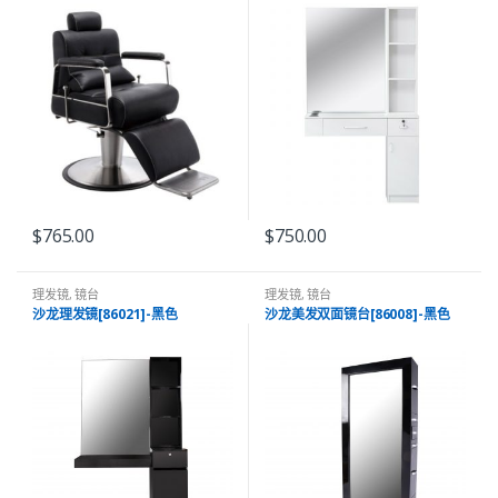
$
765.00
$
750.00
理发镜
,
镜台
理发镜
,
镜台
沙龙理发镜[86021]-黑色
沙龙美发双面镜台[86008]-黑色