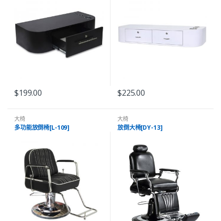
$
199.00
$
225.00
大椅
大椅
多功能放倒椅[L-109]
放倒大椅[DY-13]