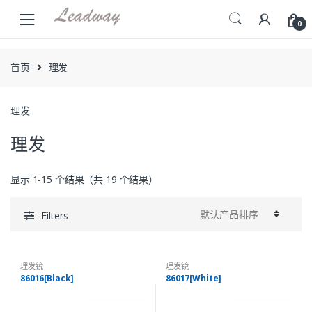
Skip
Skip
to
to
0
navigation
content
首页
理发
理发
理发
显示 1-15 个结果（共 19 个结果）
Filters
理发镜
理发镜
86016[Black]
86017[White]