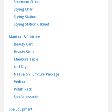
Shampoo Station
Styling Chair
Styling Station
Styling Station Cabinet
Manicure&Pedicure
Beauty Cart
Beauty Stool
Manicure Table
Nail Dryer
Nail Salon Furniture Package
Pedicure
Polish Rack
Spa Accessories
Spa Equipment