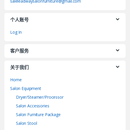
saleleadwaysalonfurniture@gmail.com
个人账号
Log In
客户服务
关于我们
Home
Salon Equipment
Dryer/Steamer/Processor
Salon Accessories
Salon Furniture Package
Salon Stool