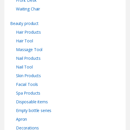
Front Desk
Waiting Chair
Beauty product
Hair Products
Hair Tool
Massage Tool
Nail Products
Nail Tool
Skin Products
Facial Tools
Spa Products
Disposable items
Empty bottle series
Apron
Decorations