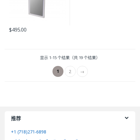
$
495.00
显示 1-15 个结果（共 19 个结果）
1
2
→
推荐
+1 (718)271-6898