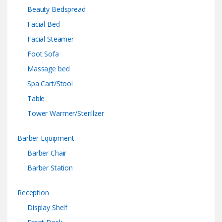
Beauty Bedspread
Facial Bed
Facial Steamer
Foot Sofa
Massage bed
Spa Cart/Stool
Table
Tower Warmer/Sterillzer
Barber Equipment
Barber Chair
Barber Station
Reception
Display Shelf