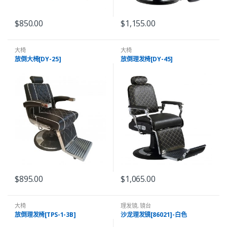
$
850.00
$
1,155.00
大椅
大椅
放倒大椅[DY-25]
放倒理发椅[DY-45]
$
895.00
$
1,065.00
大椅
理发镜
,
镜台
放倒理发椅[TPS-1-3B]
沙龙理发镜[86021]-白色