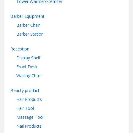
Tower Warmer/Sterillzer
Barber Equipment
Barber Chair
Barber Station
Reception
Display Shelf
Front Desk
Waiting Chair
Beauty product
Hair Products
Hair Tool
Massage Tool
Nail Products