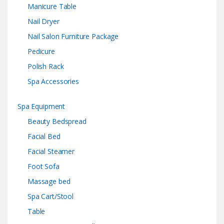
Manicure Table
Nail Dryer
Nail Salon Furniture Package
Pedicure
Polish Rack
Spa Accessories
Spa Equipment
Beauty Bedspread
Facial Bed
Facial Steamer
Foot Sofa
Massage bed
Spa Cart/Stool
Table