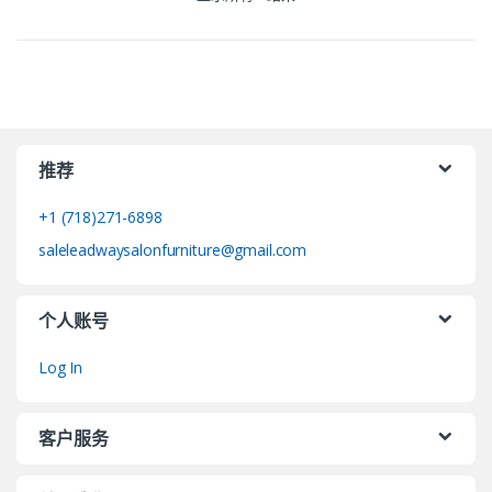
推荐
+1 (718)271-6898
saleleadwaysalonfurniture@gmail.com
个人账号
Log In
客户服务