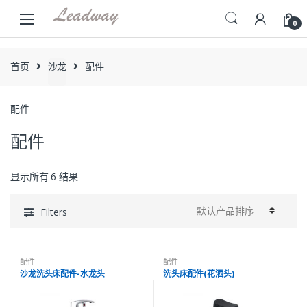
Skip
Skip
to
to
0
navigation
content
首页
沙龙
配件
配件
配件
显示所有 6 结果
Filters
配件
配件
沙龙洗头床配件-水龙头
洗头床配件(花洒头)