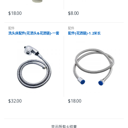
$
18.00
$
8.00
配件
配件
洗头床配件(花洒头&花洒链)-一套
配件(花洒链)-1.2米长
$
32.00
$
18.00
显示所有 6 结果