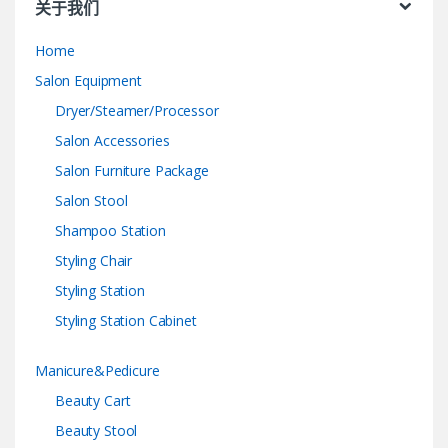
关于我们
Home
Salon Equipment
Dryer/Steamer/Processor
Salon Accessories
Salon Furniture Package
Salon Stool
Shampoo Station
Styling Chair
Styling Station
Styling Station Cabinet
Manicure&Pedicure
Beauty Cart
Beauty Stool