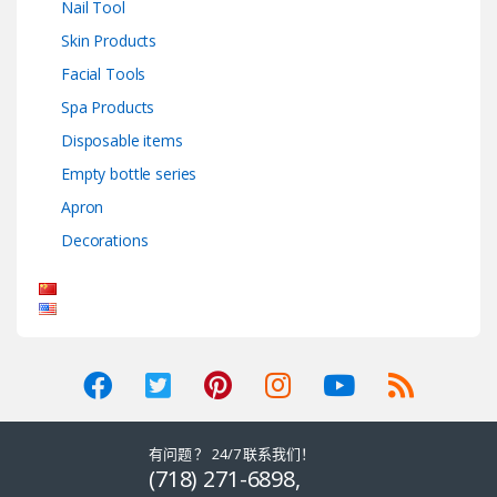
Nail Tool
Skin Products
Facial Tools
Spa Products
Disposable items
Empty bottle series
Apron
Decorations
有问题 ？ 24/7 联系我们！
(718) 271-6898,