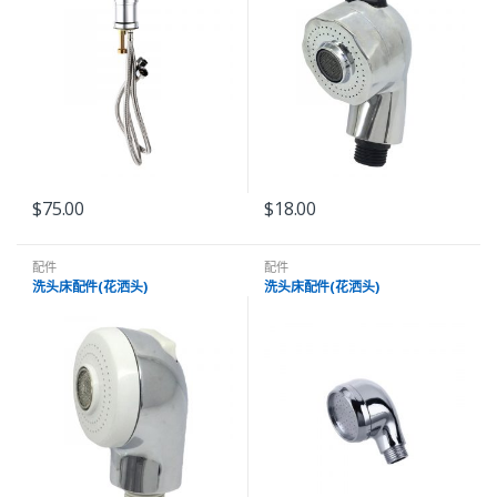
$
75.00
$
18.00
配件
配件
洗头床配件(花洒头)
洗头床配件(花洒头)