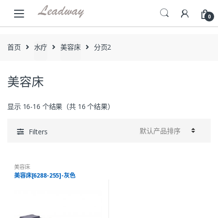
Skip
Skip
to
to
0
navigation
content
首页
水疗
美容床
分页2
美容床
显示 16-16 个结果（共 16 个结果）
Filters
美容床
美容床[6288-255]-灰色