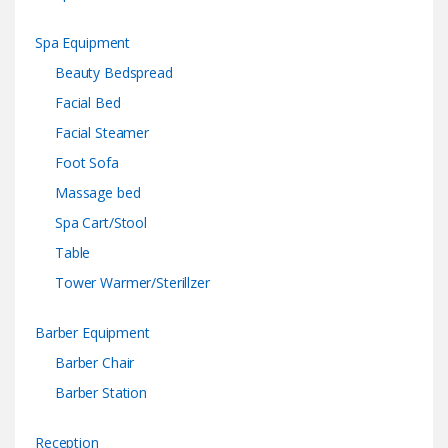
Spa Equipment
Beauty Bedspread
Facial Bed
Facial Steamer
Foot Sofa
Massage bed
Spa Cart/Stool
Table
Tower Warmer/Sterillzer
Barber Equipment
Barber Chair
Barber Station
Reception