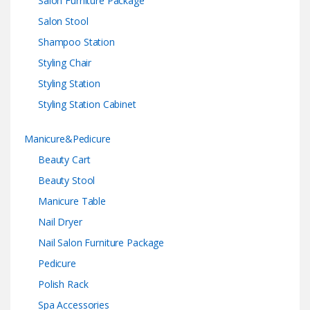
Salon Furniture Package
Salon Stool
Shampoo Station
Styling Chair
Styling Station
Styling Station Cabinet
Manicure&Pedicure
Beauty Cart
Beauty Stool
Manicure Table
Nail Dryer
Nail Salon Furniture Package
Pedicure
Polish Rack
Spa Accessories