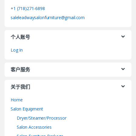
+1 (718)271-6898
saleleadwaysalonfurniture@gmail.com
个人账号
Log In
客户服务
关于我们
Home
Salon Equipment
Dryer/Steamer/Processor
Salon Accessories