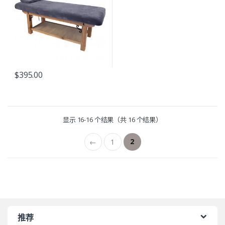
$
395.00
显示 16-16 个结果（共 16 个结果）
2
←
1
推荐