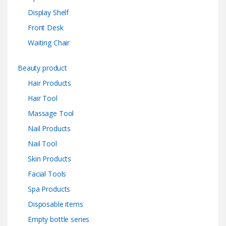
Display Shelf
Front Desk
Waiting Chair
Beauty product
Hair Products
Hair Tool
Massage Tool
Nail Products
Nail Tool
Skin Products
Facial Tools
Spa Products
Disposable items
Empty bottle series