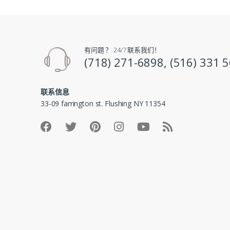
有问题 ？ 24/7 联系我们！
(718) 271-6898, (516) 331 
联系信息
33-09 farrington st. Flushing NY 11354