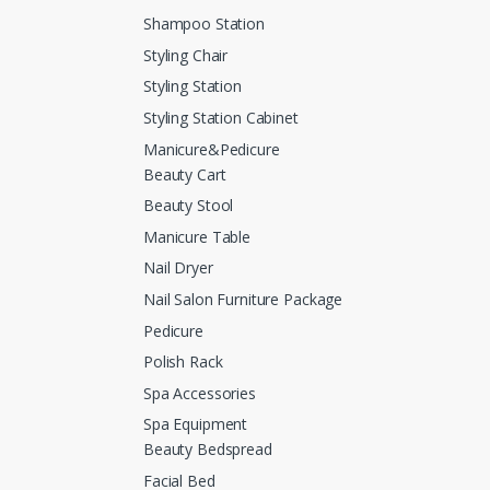
Shampoo Station
Styling Chair
Styling Station
Styling Station Cabinet
Manicure&Pedicure
Beauty Cart
Beauty Stool
Manicure Table
Nail Dryer
Nail Salon Furniture Package
Pedicure
Polish Rack
Spa Accessories
Spa Equipment
Beauty Bedspread
Facial Bed