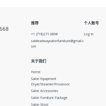
推荐
个人账号
5668
+1 (718)271-6898
Log In
saleleadwaysalonfurniture@gmail.c
om
关于我们
Home
Salon Equipment
Dryer/Steamer/Processor
Salon Accessories
Salon Furniture Package
Salon Stool