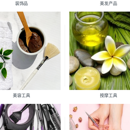
装饰品
美发产品
美容工具
按摩工具