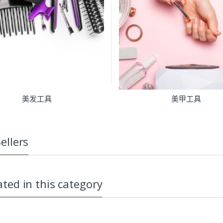
美发工具
美甲工具
ellers
ated in this category