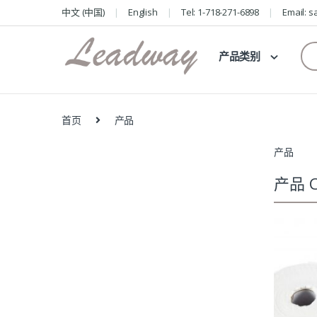
Skip
Skip
中文 (中国)
English
Tel: 1-718-271-6898
Email: 
to
to
navigation
content
Se
产品类别
for
首页
产品
产品
产品 C