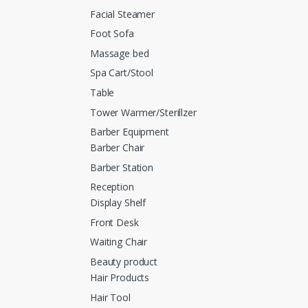
Facial Steamer
Foot Sofa
Massage bed
Spa Cart/Stool
Table
Tower Warmer/Sterillzer
Barber Equipment
Barber Chair
Barber Station
Reception
Display Shelf
Front Desk
Waiting Chair
Beauty product
Hair Products
Hair Tool