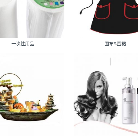
一次性用品
围布&围裙