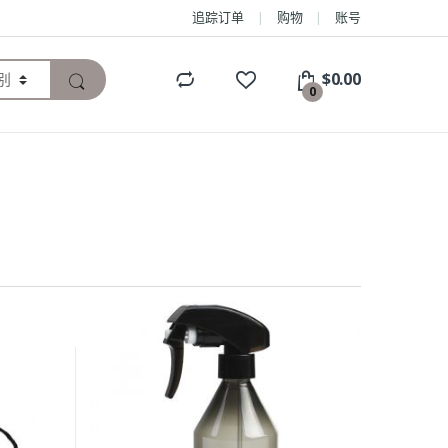
追踪订单
购物
账号
$
0.00
0