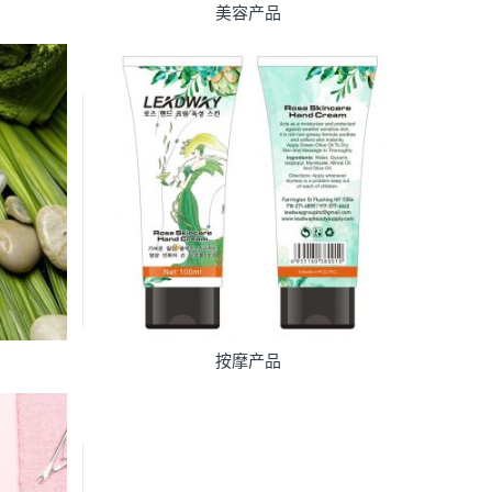
美容产品
按摩产品