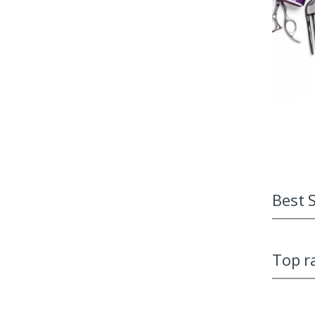
Best S
Top r