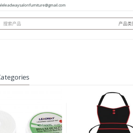
saleleadwaysalonfurniture@gmail.com
arch
:
ategories