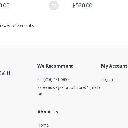
0.00
$
530.00
6–29 of 29 results
We Recommend
My Account
5668
+1 (718)271-6898
Log In
saleleadwaysalonfurniture@gmail.c
om
About Us
Home