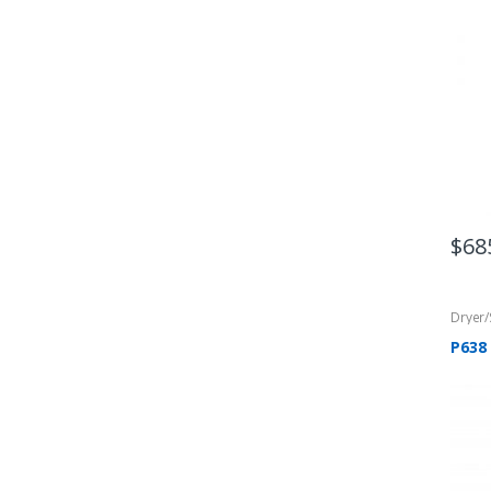
$
68
Dryer
P638