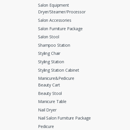
Salon Equipment
Dryer/Steamer/Processor
Salon Accessories
Salon Furniture Package
Salon Stool
Shampoo Station
Styling Chair
Styling Station
Styling Station Cabinet
Manicure&Pedicure
Beauty Cart
Beauty Stool
Manicure Table
Nail Dryer
Nail Salon Furniture Package
Pedicure