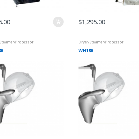
5.00
$
1,295.00
/Steamer/Processor
Dryer/Steamer/Processor
86
WH186