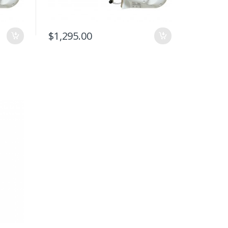
$
1,295.00