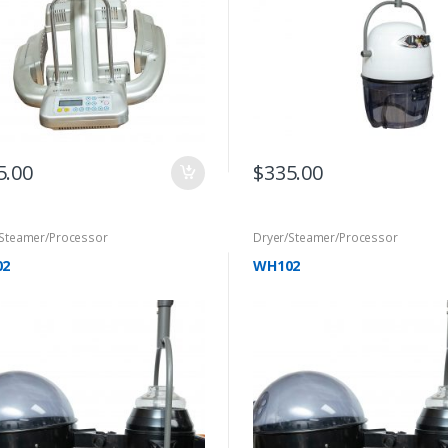
5.00
$
335.00
/Steamer/Processor
Dryer/Steamer/Processor
02
WH102