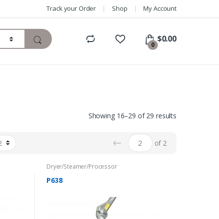
Track your Order
Shop
My Account
$
0.00
0
Showing 16–29 of 29 results
←
of 2
Dryer/Steamer/Processor
P638