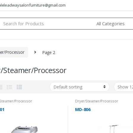
saleleadwaysalonfurniture@gmail.com
arch
:
er/Processor
Page 2
r/Steamer/Processor
/Steamer/Processor
Dryer/Steamer/Processor
01
MD-806