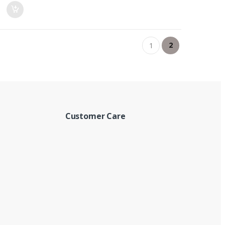
2
1
Customer Care