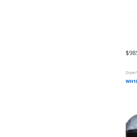
$
98
Dryer
WH1