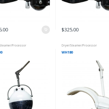
5.00
$
325.00
/Steamer/Processor
Dryer/Steamer/Processor
30
WH180