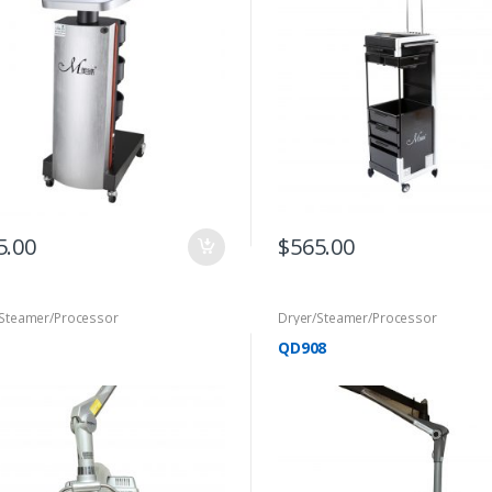
5.00
$
565.00
/Steamer/Processor
Dryer/Steamer/Processor
QD908