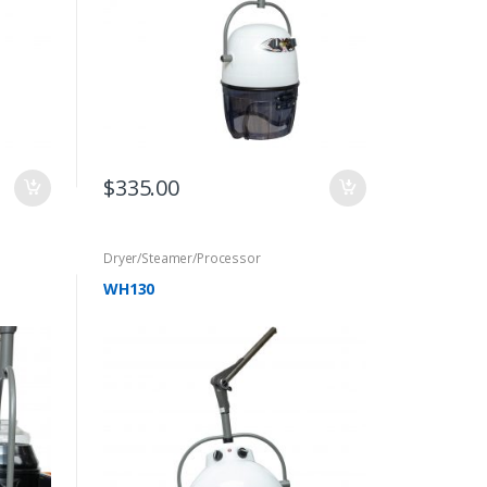
$
335.00
Dryer/Steamer/Processor
WH130