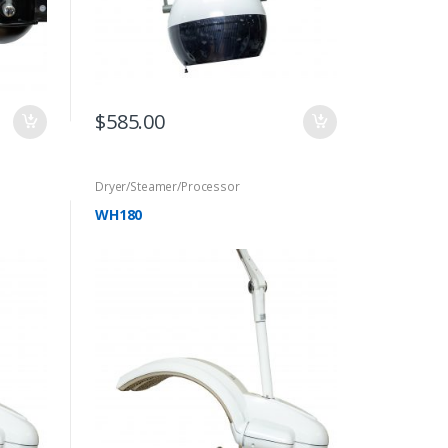
$
585.00
Dryer/Steamer/Processor
WH180