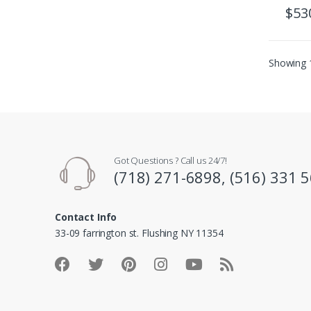
$
53
Showing 1
Got Questions ? Call us 24/7!
(718) 271-6898, (516) 331 
Contact Info
33-09 farrington st. Flushing NY 11354