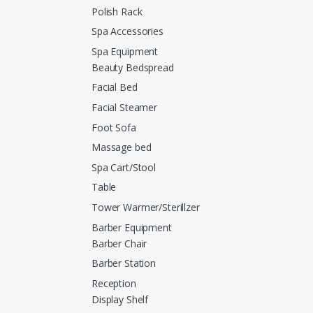
Polish Rack
Spa Accessories
Spa Equipment
Beauty Bedspread
Facial Bed
Facial Steamer
Foot Sofa
Massage bed
Spa Cart/Stool
Table
Tower Warmer/Sterillzer
Barber Equipment
Barber Chair
Barber Station
Reception
Display Shelf