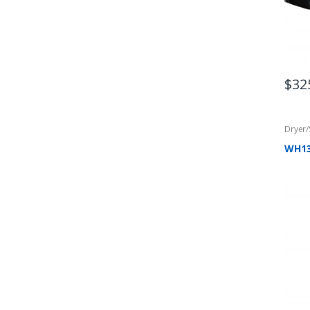
$
32
Dryer
WH1