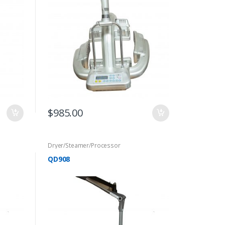
$
985.00
Dryer/Steamer/Processor
QD908