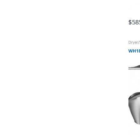
$
58
Dryer
WH1