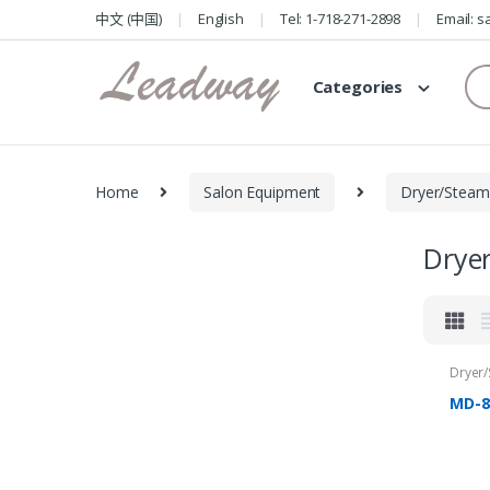
Skip
Skip
中文 (中国)
English
Tel: 1-718-271-2898
Email: 
to
to
navigation
content
Se
Categories
for
Home
Salon Equipment
Dryer/Steam
Drye
Dryer
MD-8