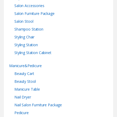
Salon Accessories
Salon Furniture Package
Salon Stool
Shampoo Station
Styling Chair
Styling Station
Styling Station Cabinet
Manicure&Pedicure
Beauty Cart
Beauty Stool
Manicure Table
Nail Dryer
Nail Salon Furniture Package
Pedicure