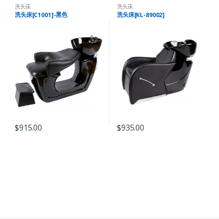
洗头床
洗头床
洗头床[C1001]-黑色
洗头床[KL-89002]
$
915.00
$
935.00