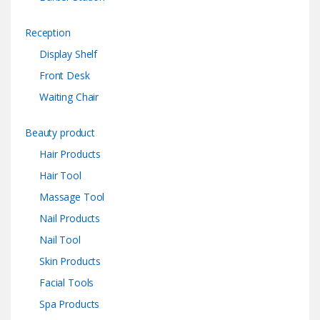
Reception
Display Shelf
Front Desk
Waiting Chair
Beauty product
Hair Products
Hair Tool
Massage Tool
Nail Products
Nail Tool
Skin Products
Facial Tools
Spa Products