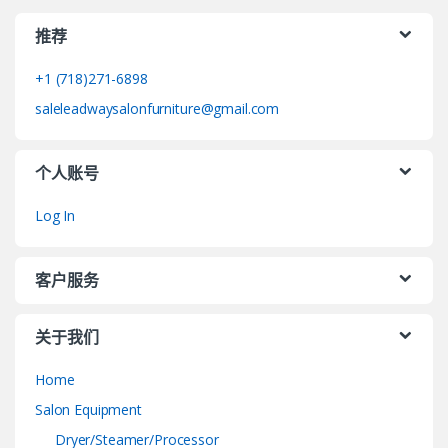
推荐
+1 (718)271-6898
saleleadwaysalonfurniture@gmail.com
个人账号
Log In
客户服务
关于我们
Home
Salon Equipment
Dryer/Steamer/Processor